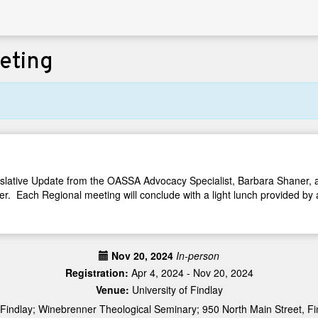
eting
egislative Update from the OASSA Advocacy Specialist, Barbara Shaner
 Each Regional meeting will conclude with a light lunch provided by 
Nov 20, 2024
In-person
Registration:
Apr 4, 2024 - Nov 20, 2024
Venue:
University of Findlay
 Findlay; Winebrenner Theological Seminary; 950 North Main Street, F