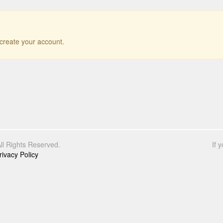
r create your account.
l Rights Reserved.
If 
rivacy Policy