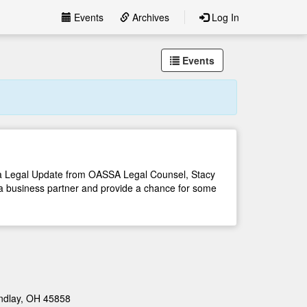
Events
Archives
Log In
Events
, a Legal Update from OASSA Legal Counsel, Stacy
a business partner and provide a chance for some
indlay, OH 45858