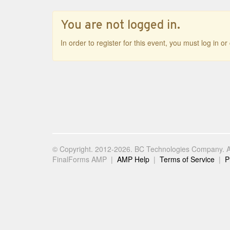
You are not logged in.
In order to register for this event, you must log in o
© Copyright. 2012-2026. BC Technologies Company. Al
FinalForms AMP |
AMP Help
|
Terms of Service
|
P