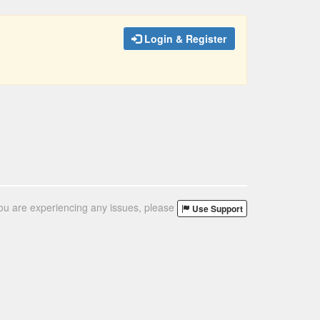
Login & Register
you are experiencing any issues, please
Use Support