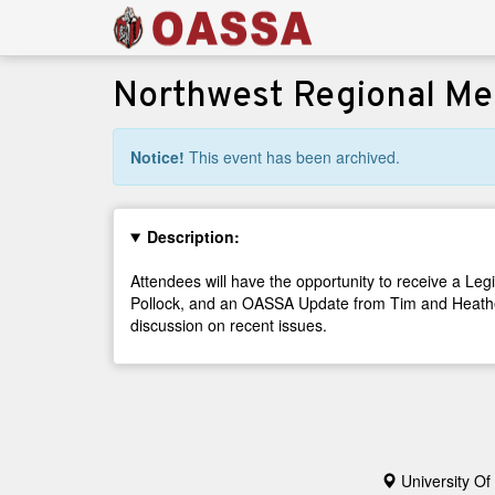
Northwest Regional Me
Notice!
This event has been archived.
Description:
Attendees will have the opportunity to receive a L
Pollock, and an OASSA Update from Tim and Heather.
discussion on recent issues.
University Of