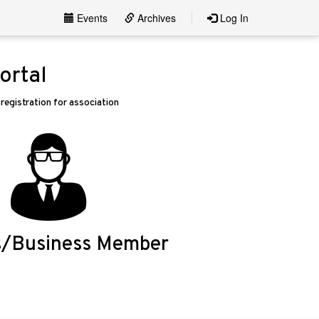
Events
Archives
Log In
ortal
egistration for association
s/Business Member
Login/Apply