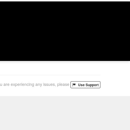
ou are experiencing any issues, please
Use Support