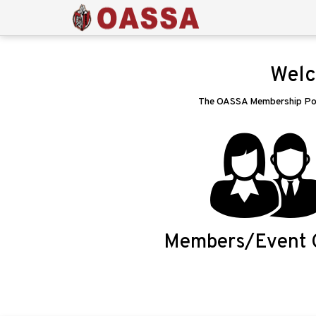
Welc
The OASSA Membership Porta
Members/Event 
Login/Signup