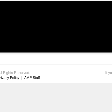
l Rights Reserved.
If y
rivacy Policy
|
AMP Staff