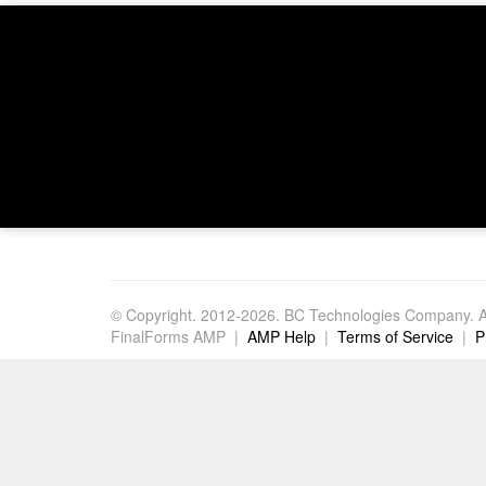
© Copyright. 2012-2026. BC Technologies Company. Al
FinalForms AMP |
AMP Help
|
Terms of Service
|
P