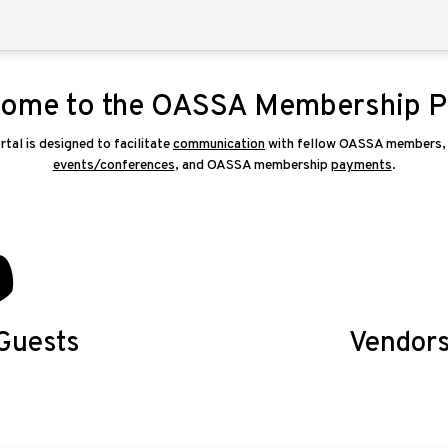
ome to the OASSA Membership P
l is designed to facilitate
communication
with fellow OASSA members, r
events/conferences
, and OASSA membership
payments
.
Guests
Vendor